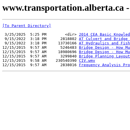
www.transportation.alberta.ca -
[To Parent Directory]
 3/25/2025  5:25 PM        <dir> 
2014 CEA Basic Knowled
 9/15/2022  3:18 PM      2818802 
AT Culvert and Bridge 
 9/15/2022  3:18 PM     13730166 
AT Hydraulics and Fish
12/15/2015  9:57 AM      5246483 
Bridge Design - How Mu
12/15/2015  9:57 AM     18980696 
Bridge Design - How Mu
12/15/2015  9:57 AM      3299840 
Bridge Planning Layout
12/15/2015  9:58 AM    230540390 
CIV.wmv
12/15/2015  9:57 AM      2838016 
Frequency Analysis Pro